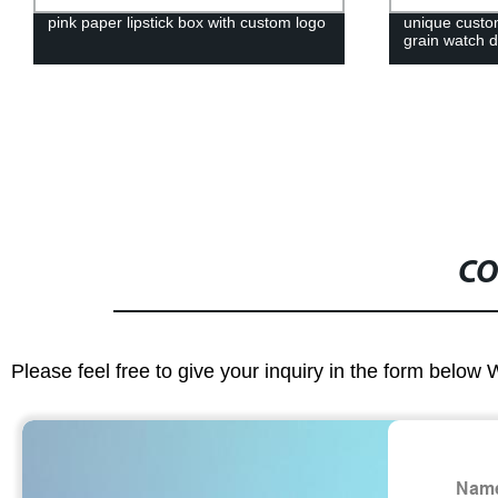
pink paper lipstick box with custom logo
unique custo
grain watch d
CO
Please feel free to give your inquiry in the form below 