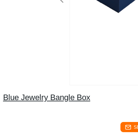
Blue Jewelry Bangle Box
S