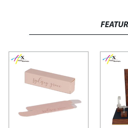
FEATU