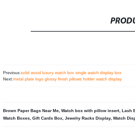
PRODU
Previous:
solid wood luxury watch box single watch display box
Next:
metal plate logo glossy finish pillows holder watch display
Brown Paper Bags Near Me
,
Watch box with pillow insert
,
Lash 
Watch Boxes
,
Gift Cards Box
,
Jewelry Racks Display
,
Watch Disp