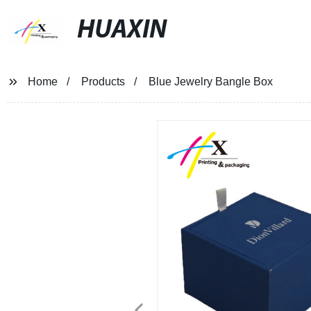
HUAXIN
Home
Products
Blue Jewelry Bangle Box