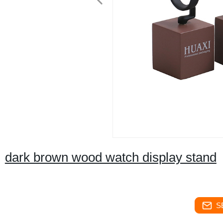
dark brown wood watch display stand
S