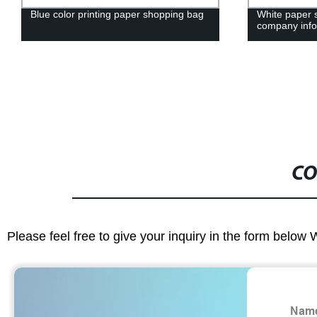
Blue color printing paper shopping bag
White paper 
company info
CO
Please feel free to give your inquiry in the form below 