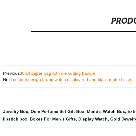
PRODU
Previous:
Kraft paper bag with die cutting handle
Next:
custom design brand watch display red and black matte finish
Jewelry Box
,
Oem Perfume Set Gift Box
,
Men\\ s Watch Box
,
Ext
lipstick box
,
Boxes For Men s Gifts
,
Display Watch
,
Gold Jewelr