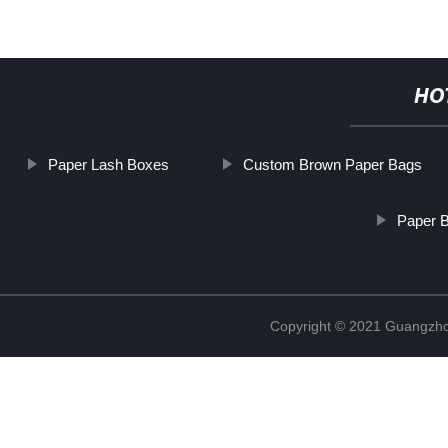
HO
Paper Lash Boxes
Custom Brown Paper Bags
Paper B
Copyright © 2021 Guangzhou