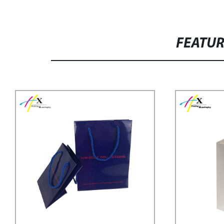
FEATU