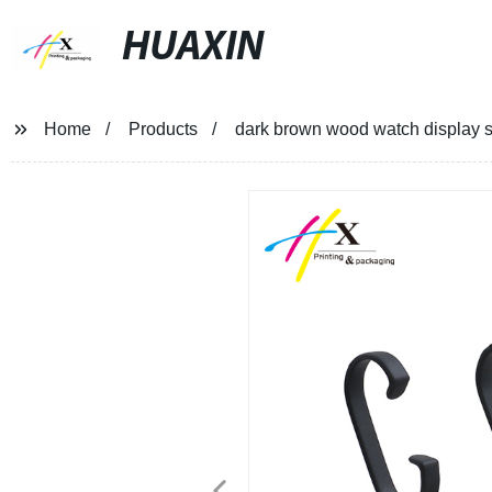
HUAXIN
Home
Products
dark brown wood watch display 