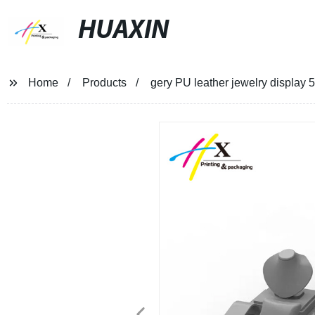
HUAXIN
Home
Products
gery PU leather jewelry displa