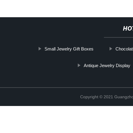
HO
Small Jewelry Gift Boxes
Chocola
Antique Jewelry Display
Copyright © 2021 Guangzhou