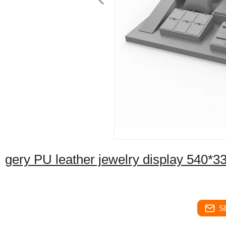
gery PU leather jewelry display 540
S