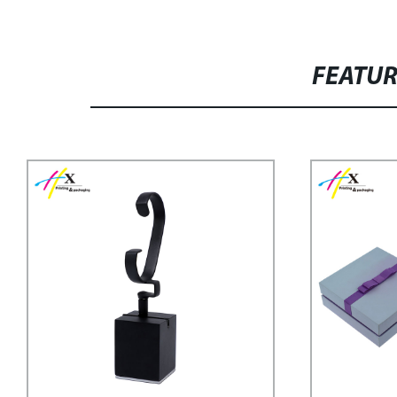
FEATU