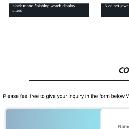
black matte finishing watch display
Nice set jewe
stand
CO
Please feel free to give your inquiry in the form below 