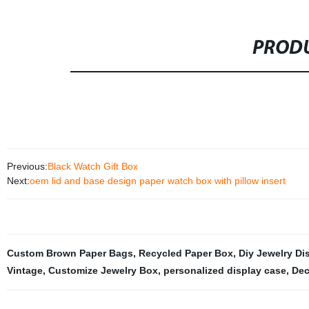
PRODU
Previous:
Black Watch Gift Box
Next:
oem lid and base design paper watch box with pillow insert
Custom Brown Paper Bags
,
Recycled Paper Box
,
Diy Jewelry Di
Vintage
,
Customize Jewelry Box
,
personalized display case
,
Dec