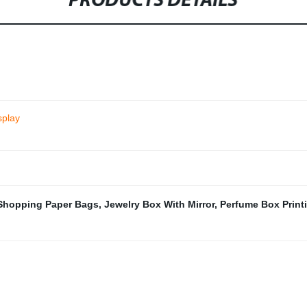
PRODUCTS DETAILS
splay
Shopping Paper Bags
,
Jewelry Box With Mirror
,
Perfume Box Print