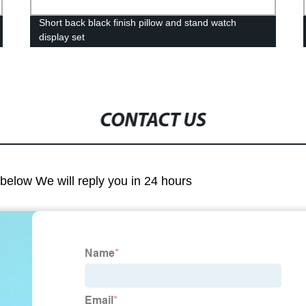
Short back black finish pillow and stand watch
display set
CONTACT US
m below We will reply you in 24 hours