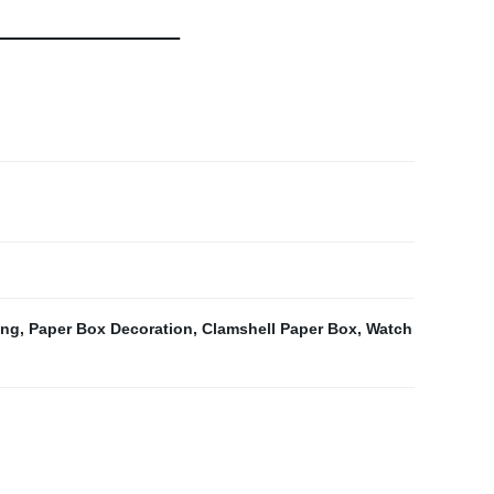
ing
,
Paper Box Decoration
,
Clamshell Paper Box
,
Watch