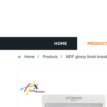
HOME
PRODUC
Home
Products
MDF glossy finish brand