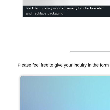
mation
black high glossy wooden jewelry box for bracelet
and necklace packaging
Please feel free to give your inquiry in the for