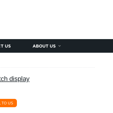
T US
ABOUT US
ch display
 TO US