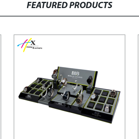
FEATURED PRODUCTS