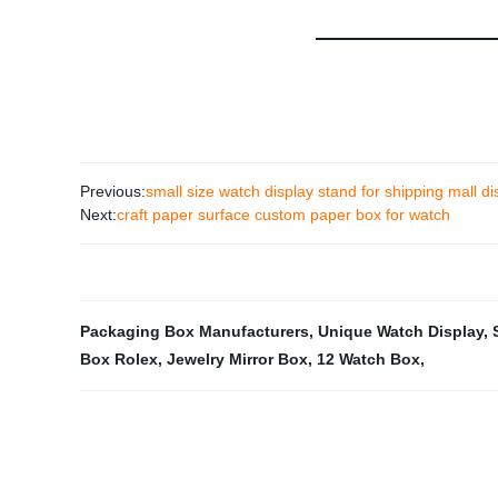
Previous:
small size watch display stand for shipping mall di
Next:
craft paper surface custom paper box for watch
Packaging Box Manufacturers
,
Unique Watch Display
,
Box Rolex
,
Jewelry Mirror Box
,
12 Watch Box
,