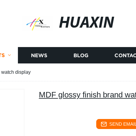
HUAXIN
TS
NEWS
BLOG
CONTAC
 watch display
MDF glossy finish brand wat
SEND EMAIL