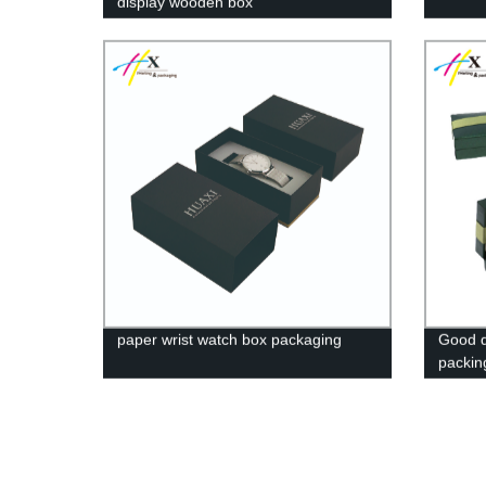
display wooden box
paper wrist watch box packaging
Good qu
packin