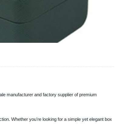
esale manufacturer and factory supplier of premium
tion. Whether you're looking for a simple yet elegant box