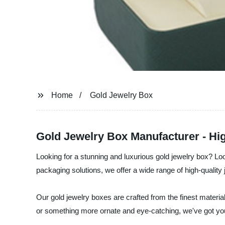
Home
Gold Jewelry Box
Gold Jewelry Box Manufacturer - Hig
Looking for a stunning and luxurious gold jewelry box? Lo
packaging solutions, we offer a wide range of high-quality
Our gold jewelry boxes are crafted from the finest materi
or something more ornate and eye-catching, we've got yo