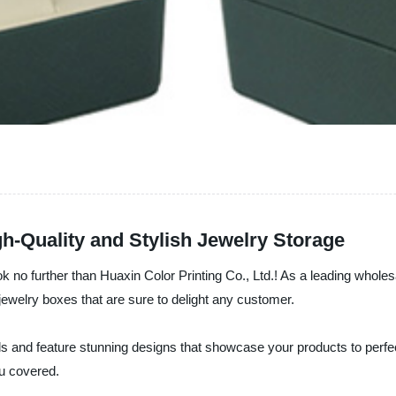
h-Quality and Stylish Jewelry Storage
ok no further than Huaxin Color Printing Co., Ltd.! As a leading whol
 jewelry boxes that are sure to delight any customer.
als and feature stunning designs that showcase your products to perfec
u covered.