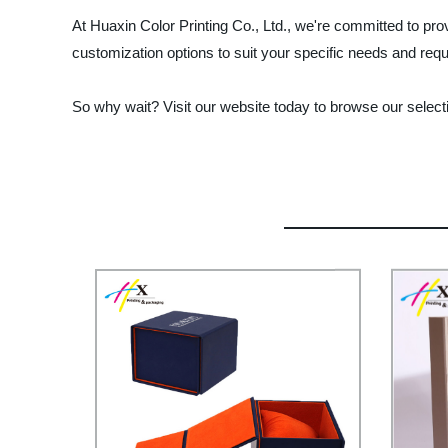
At Huaxin Color Printing Co., Ltd., we're committed to pro
customization options to suit your specific needs and req
So why wait? Visit our website today to browse our select