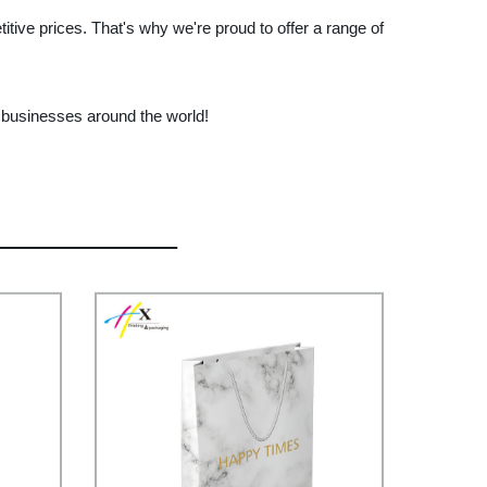
tive prices. That's why we're proud to offer a range of
r businesses around the world!