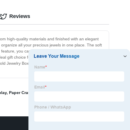
Reviews
om high-quality materials and finished with an elegant
d organize all your precious jewels in one place. The soft
feature, you can rest assured that your jewelry will
deal gift choice for your loved ones on special occasions
 Gold Jewelry Box. Order now and elevate your jewelry
play
,
Paper Craft Boxes
,
Jewelry Box Mirrored
,