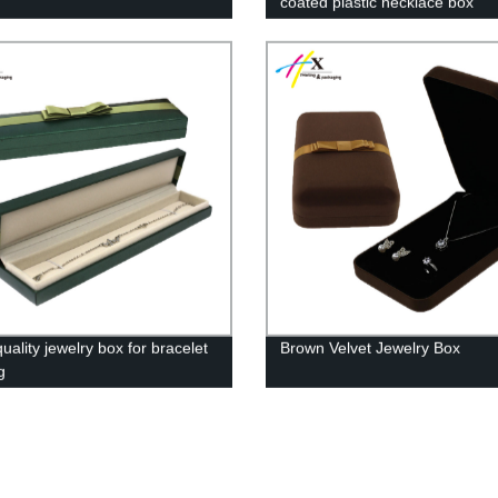
coated plastic necklace box
ality jewelry box for bracelet
Brown Velvet Jewelry Box
g