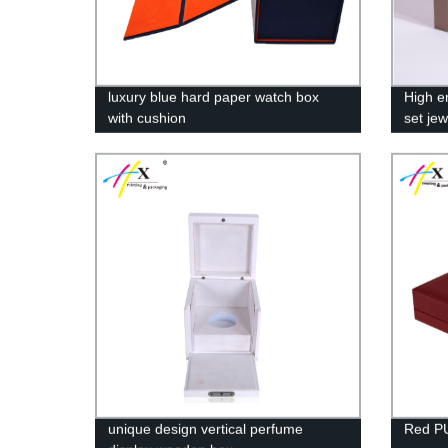
luxury blue hard paper watch box
High e
with cushion
set jew
unique design vertical perfume
Red PU