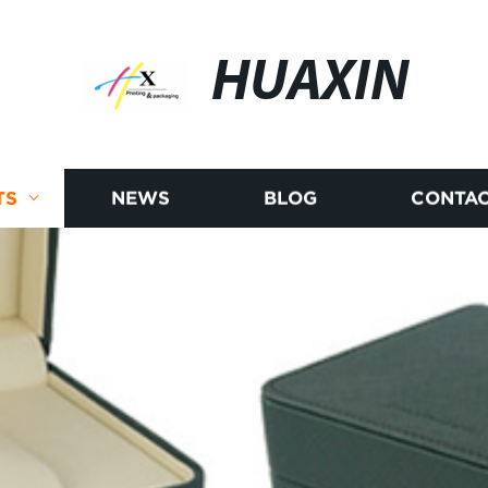
HUAXIN
TS
NEWS
BLOG
CONTAC