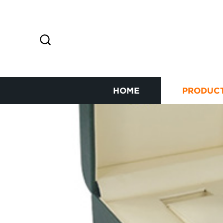
HOME
PRODUC