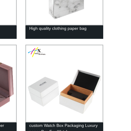
High quality clothing paper bag
per
custom Watch Box Packaging Luxury