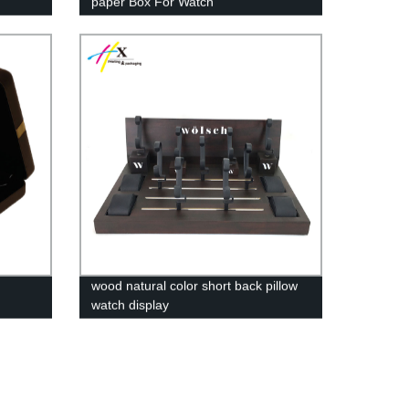
paper Box For Watch
wood natural color short back pillow
watch display