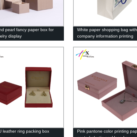
nd pearl fancy paper box for
White paper shopping bag with
elry display
company information printing
 leather ring packing box
Pink pantone color printing pa