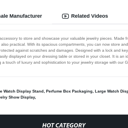
ale Manufacturer
Related Videos
 accessory to store and showcase your valuable jewelry pieces. Made fr
but also practical. With its spacious compartments, you can now store an
 protected against scratches and damages. Designed with a lock and key 
y displayed on your dressing table or stored in your closet. It is an i
 a touch of luxury and sophistication to your jewelry storage with our
le Watch Display Stand
,
Perfume Box Packaging
,
Large Watch Dis
elry Show Display
,
HOT CATEGORY