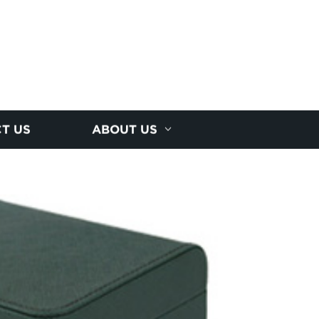
T US
ABOUT US