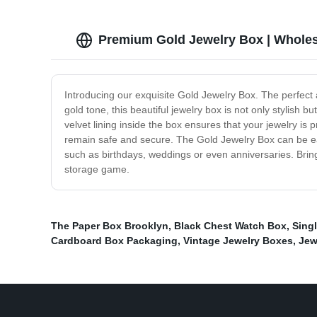
Premium Gold Jewelry Box | Wholes
Introducing our exquisite Gold Jewelry Box. The perfect
gold tone, this beautiful jewelry box is not only stylish 
velvet lining inside the box ensures that your jewelry is
remain safe and secure. The Gold Jewelry Box can be easil
such as birthdays, weddings or even anniversaries. Bring
storage game.
The Paper Box Brooklyn
,
Black Chest Watch Box
,
Sing
Cardboard Box Packaging
,
Vintage Jewelry Boxes
,
Jew