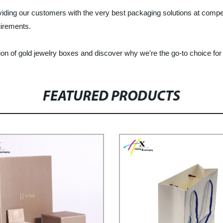
viding our customers with the very best packaging solutions at competi
uirements.
ion of gold jewelry boxes and discover why we're the go-to choice fo
FEATURED PRODUCTS